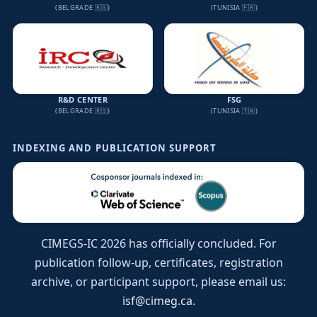
(BELGRADE 🇷🇸)
(TUNISIA 🇫🇷)
R&D CENTER
FSG
(BELGRADE 🇷🇸)
(TUNISIA 🇹🇳)
INDEXING AND PUBLICATION SUPPORT
CIMEGS-IC 2026 has officially concluded. For
publication follow-up, certificates, registration
archive, or participant support, please email us:
isf@cimeg.ca
.