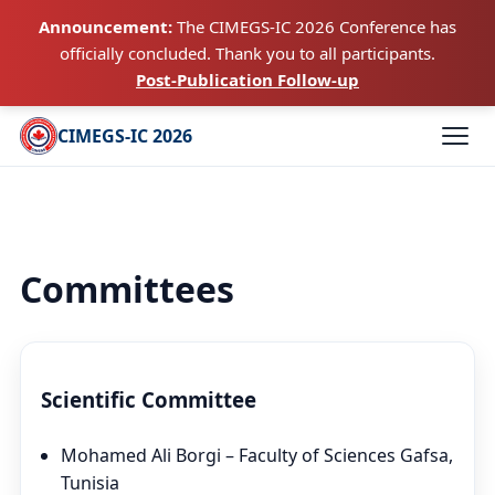
Announcement:
The CIMEGS-IC 2026 Conference has
officially concluded. Thank you to all participants.
Post-Publication Follow-up
CIMEGS-IC 2026
Committees
Scientific Committee
Mohamed Ali Borgi – Faculty of Sciences Gafsa,
Tunisia