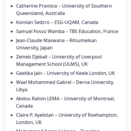
Catherine Prentice – University of Southern
Queensland, Australia
Komlan Sedzro – ESG-UQAM, Canada
Samuel Fosso Wamba – TBS Education, France
Jean-Claude Maswana – Ritsumeikan
University, Japan
Zeineb Djebali – University of Liverpool
Management School (ULMS), UK
Geetika Jain – University of Keele London, UK
Wael Mohammed Gabrel – Derna University,
Libya
Abdou Rahim LEMA – University of Montreal,
Canada
Claire P. Ayelotan – University of Roehampton,
London, UK