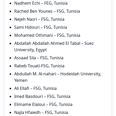
Nadhem Echi – FEG, Tunisia
Rached Ben Younes – FSG, Tunisia
Nejeh Nasri – FSG, Tunisia
Sami Hidouri – FSG, Tunisia
Mohamed Othmani – FSG, Tunisia
Abdallah Abdallah Ahmed El Tabal – Suez
University, Egypt
Assaad Sila – FSG, Tunisia
Rabeb Touati-FSG, Tunisia
Abdullah M. Al-nahari – Hodeidah University,
Yemen
Ali Ellafi – FSG, Tunisia
Imed Basdouri – FSG, Tunisia
Elimame Elaloui – FSG, Tunisia
Najla Hfaiedh – FSG, Tunisia