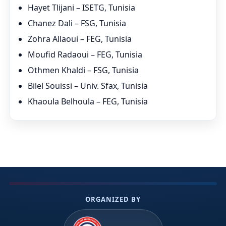
Hayet Tlijani – ISETG, Tunisia
Chanez Dali – FSG, Tunisia
Zohra Allaoui – FEG, Tunisia
Moufid Radaoui – FEG, Tunisia
Othmen Khaldi – FSG, Tunisia
Bilel Souissi – Univ. Sfax, Tunisia
Khaoula Belhoula – FEG, Tunisia
ORGANIZED BY