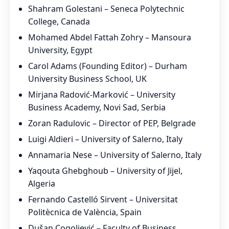
Shahram Golestani – Seneca Polytechnic
College, Canada
Mohamed Abdel Fattah Zohry – Mansoura
University, Egypt
Carol Adams (Founding Editor) – Durham
University Business School, UK
Mirjana Radović-Marković – University
Business Academy, Novi Sad, Serbia
Zoran Radulovic – Director of PEP, Belgrade
Luigi Aldieri – University of Salerno, Italy
Annamaria Nese – University of Salerno, Italy
Yaqouta Ghebghoub – University of Jijel,
Algeria
Fernando Castelló Sirvent – Universitat
Politècnica de València, Spain
Dušan Cogoljević – Faculty of Business