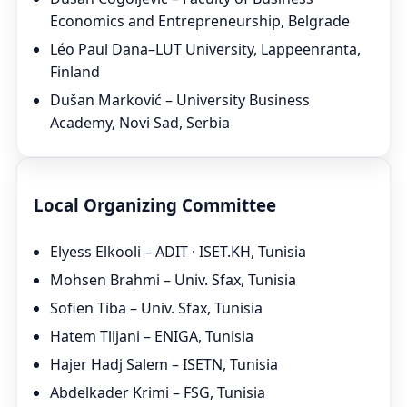
Economics and Entrepreneurship, Belgrade
Léo Paul Dana–LUT University, Lappeenranta,
Finland
Dušan Marković – University Business
Academy, Novi Sad, Serbia
Local Organizing Committee
Elyess Elkooli – ADIT · ISET.KH, Tunisia
Mohsen Brahmi – Univ. Sfax, Tunisia
Sofien Tiba – Univ. Sfax, Tunisia
Hatem Tlijani – ENIGA, Tunisia
Hajer Hadj Salem – ISETN, Tunisia
Abdelkader Krimi – FSG, Tunisia