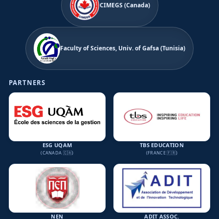
CIMEGS (Canada)
Faculty of Sciences, Univ. of Gafsa (Tunisia)
PARTNERS
ESG UQAM
TBS EDUCATION
(CANADA 🇨🇦)
(FRANCE 🇫🇷)
NEN
ADIT ASSOC.