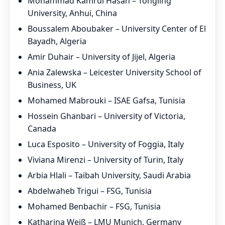
Mohammad Kamrul Hasan – Tongling
University, Anhui, China
Boussalem Aboubaker – University Center of El
Bayadh, Algeria
Amir Duhair – University of Jijel, Algeria
Ania Zalewska – Leicester University School of
Business, UK
Mohamed Mabrouki – ISAE Gafsa, Tunisia
Hossein Ghanbari – University of Victoria,
Canada
Luca Esposito – University of Foggia, Italy
Viviana Mirenzi – University of Turin, Italy
Arbia Hlali – Taibah University, Saudi Arabia
Abdelwaheb Trigui – FSG, Tunisia
Mohamed Benbachir – FSG, Tunisia
Katharina Weiß – LMU Munich, Germany