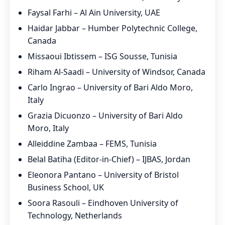
Faysal Farhi – Al Ain University, UAE
Haidar Jabbar – Humber Polytechnic College,
Canada
Missaoui Ibtissem – ISG Sousse, Tunisia
Riham Al-Saadi – University of Windsor, Canada
Carlo Ingrao – University of Bari Aldo Moro,
Italy
Grazia Dicuonzo – University of Bari Aldo
Moro, Italy
Alleiddine Zambaa – FEMS, Tunisia
Belal Batiha (Editor-in-Chief) – IJBAS, Jordan
Eleonora Pantano – University of Bristol
Business School, UK
Soora Rasouli – Eindhoven University of
Technology, Netherlands