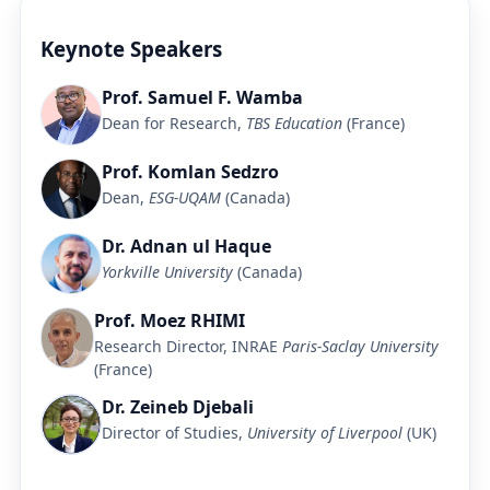
Keynote Speakers
Prof. Samuel F. Wamba
Dean for Research,
TBS Education
(France)
Prof. Komlan Sedzro
Dean,
ESG-UQAM
(Canada)
Dr. Adnan ul Haque
Yorkville University
(Canada)
Prof. Moez RHIMI
Research Director, INRAE
Paris-Saclay University
(France)
Dr. Zeineb Djebali
Director of Studies,
University of Liverpool
(UK)