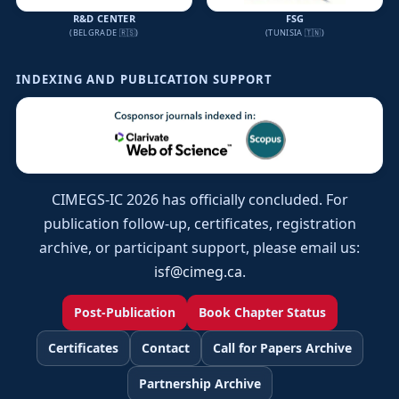
R&D CENTER
FSG
(BELGRADE 🇷🇸)
(TUNISIA 🇹🇳)
INDEXING AND PUBLICATION SUPPORT
CIMEGS-IC 2026 has officially concluded. For
publication follow-up, certificates, registration
archive, or participant support, please email us:
isf@cimeg.ca
.
Post-Publication
Book Chapter Status
Certificates
Contact
Call for Papers Archive
Partnership Archive