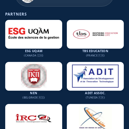
PARTNERS
ESG UQAM
TBS EDUCATION
(CANADA 🇨🇦)
(FRANCE 🇫🇷)
NEN
ADIT ASSOC.
(BELGRADE 🇷🇸)
(TUNISIA 🇫🇷)