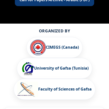
ORGANIZED BY
CIMEGS (Canada)
University of Gafsa (Tunisia)
Faculty of Sciences of Gafsa