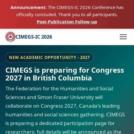
Announcement:
The CIMEGS-IC 2026 Conference has
officially concluded. Thank you to all participants.
Post-Publication Follow-up
CIMEGS-IC 2026
NEW ACADEMIC OPPORTUNITY - 2027
CIMEGS is preparing for Congress
2027 in British Columbia
The Federation for the Humanities and Social
Sciences and Simon Fraser University will
collaborate on Congress 2027, Canada's leading
humanities and social sciences gathering. CIMEGS
is preparing a dedicated participation page for
researchers; full details will be announced as the