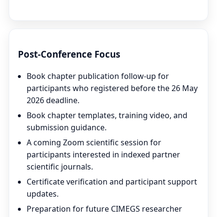
View All Speakers & Partners
Post-Conference Focus
Book chapter publication follow-up for
participants who registered before the 26 May
2026 deadline.
Book chapter templates, training video, and
submission guidance.
A coming Zoom scientific session for
participants interested in indexed partner
scientific journals.
Certificate verification and participant support
updates.
Preparation for future CIMEGS researcher