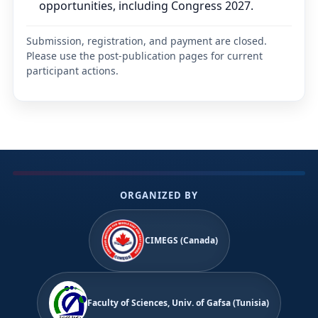
opportunities, including Congress 2027.
Submission, registration, and payment are closed.
Please use the post-publication pages for current
participant actions.
ORGANIZED BY
CIMEGS (Canada)
Faculty of Sciences, Univ. of Gafsa (Tunisia)