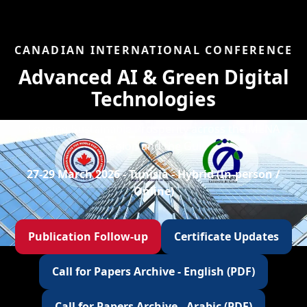
CANADIAN INTERNATIONAL CONFERENCE
Advanced AI & Green Digital
Technologies
Forging Sustainable Prosperity across the MENA
Region and the Gulf
27-29 March 2026 - Tunisia - Hybrid (In-person /
Online)
Publication Follow-up
Certificate Updates
Call for Papers Archive - English (PDF)
Call for Papers Archive - Arabic (PDF)