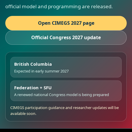
official model and programming are released.
Open CIMEGS 2027 page
Official Congress 2027 update
British Columbia
Expected in early summer 2027
Federation + SFU
A renewed national Congress model is being prepared
CIMEGS participation guidance and researcher updates will be
available soon.